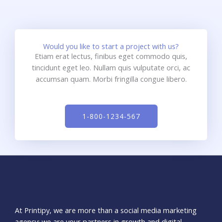
Would you like to start a project with us?
Etiam erat lectus, finibus eget commodo quis,
tincidunt eget leo. Nullam quis vulputate orci, ac
accumsan quam. Morbi fringilla congue libero.
1-800-1234-567
At Printipy, we are more than a social media marketing
agency; we are your partners in growth and digital