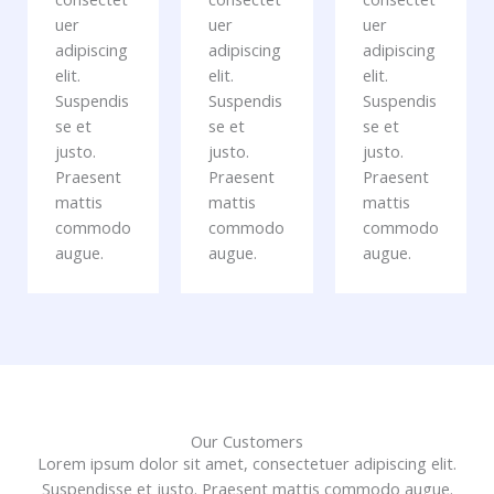
uer
uer
uer
adipiscing
adipiscing
adipiscing
elit.
elit.
elit.
Suspendis
Suspendis
Suspendis
se et
se et
se et
justo.
justo.
justo.
Praesent
Praesent
Praesent
mattis
mattis
mattis
commodo
commodo
commodo
augue.
augue.
augue.
Our Customers
Lorem ipsum dolor sit amet, consectetuer adipiscing elit.
Suspendisse et justo. Praesent mattis commodo augue.​