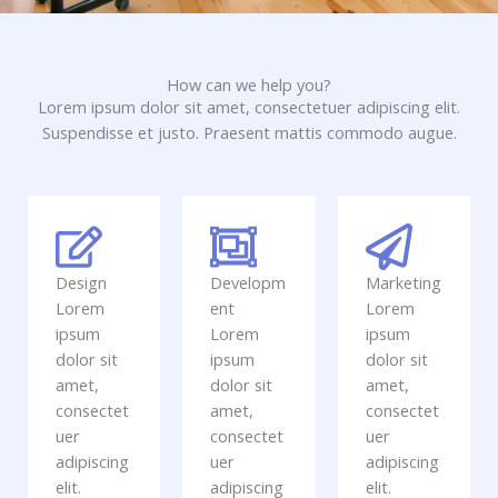
How can we help you?
Lorem ipsum dolor sit amet, consectetuer adipiscing elit.
Suspendisse et justo. Praesent mattis commodo augue.​
Design
Developm
Marketing
Lorem
ent
Lorem
ipsum
Lorem
ipsum
dolor sit
ipsum
dolor sit
amet,
dolor sit
amet,
consectet
amet,
consectet
uer
consectet
uer
adipiscing
uer
adipiscing
elit.
adipiscing
elit.