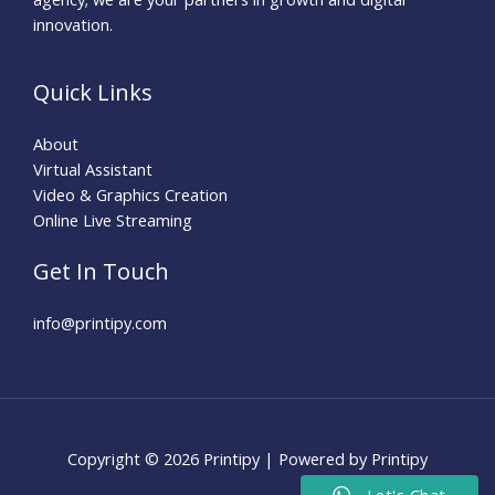
innovation.
Quick Links
About
Virtual Assistant
Video & Graphics Creation
Online Live Streaming
Get In Touch
info@printipy.com
Copyright © 2026 Printipy | Powered by Printipy