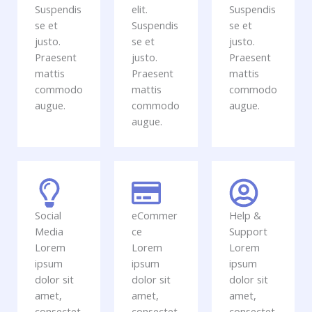
Suspendis
elit.
Suspendis
se et
Suspendis
se et
justo.
se et
justo.
Praesent
justo.
Praesent
mattis
Praesent
mattis
commodo
mattis
commodo
augue.
commodo
augue.
augue.
Social
eCommer
Help &
Media
ce
Support
Lorem
Lorem
Lorem
ipsum
ipsum
ipsum
dolor sit
dolor sit
dolor sit
amet,
amet,
amet,
consectet
consectet
consectet