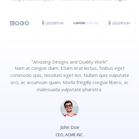
"Amazing Designs and Quality Work!"
Nam at congue diam. Etiam erat lectus, finibus eget
commodo quis, tincidunt eget leo. Nullam quis vulputate
orci, ac accumsan quam. Morbi fringilla congue libero, ac
malesuada vulputate pharetra.
John Doe
CEO, ACME INC.